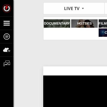
LIVE TV
DOCUMENTARY
HOTTIES
C