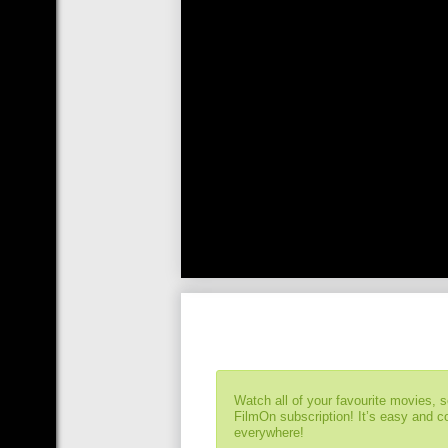
Watch all of your favourite movies, 
FilmOn subscription! It’s easy and 
everywhere!