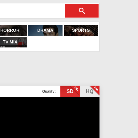
HORROR
DRAMA
SPORTS
TV MIX
SD
HQ
Quality: