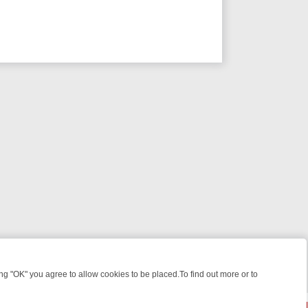
 "OK" you agree to allow cookies to be placed.To find out more or to
Close
IGHT: WHERE TO CLICK YOUR REMOTE
THURSDAY ON ITV4: ACTIO