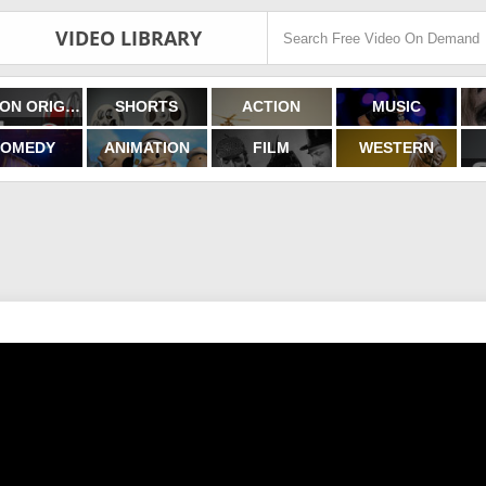
VIDEO LIBRARY
FILMON ORIGINALS
SHORTS
ACTION
MUSIC
OMEDY
ANIMATION
FILM
WESTERN