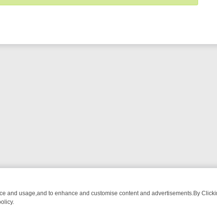
nce and usage,and to enhance and customise content and advertisements.By Clicking
olicy.
TECTIVE DRAMA – WHAT’S WORTH WATCHING
TLC THURSDAY SPOTL