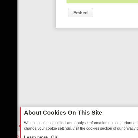
Embed
About Cookies On This Site
We use cookies to collect and analyse information on site performa
change your cookie settings, visit the cookies section of our privacy p
O YOUR EVENING
THURSDAY ON ITV3: FROM CLASSIC SOAP TO DE
LIVE
Learn more
OK