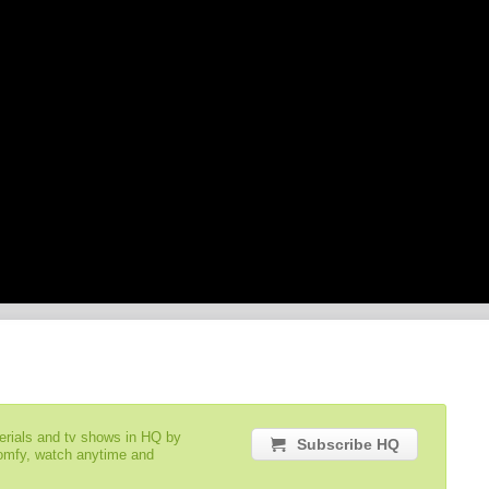
serials and tv shows in HQ by
Subscribe HQ
comfy, watch anytime and