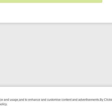
nce and usage,and to enhance and customise content and advertisements.By Clicking
olicy.
ST-WATCH LINEUP
FRIDAY NIGHT CRIME: DIVE INTO UK CRIME FILE