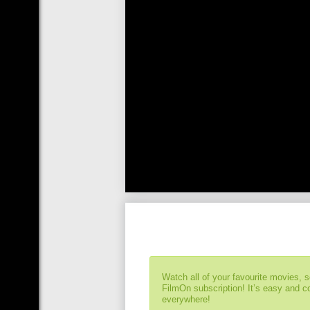
Watch all of your favourite movies, 
FilmOn subscription! It’s easy and 
everywhere!