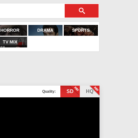
HORROR
DRAMA
SPORTS
TV MIX
SD
HQ
Quality: