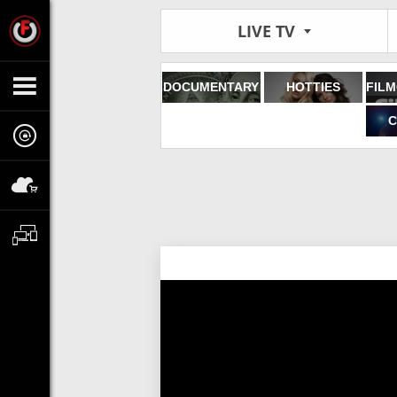
LIVE TV
DOCUMENTARY
HOTTIES
C