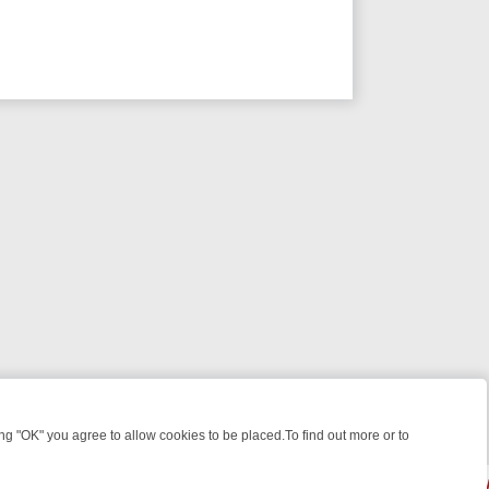
 "OK" you agree to allow cookies to be placed.To find out more or to
Close
S, KILLERS & MEDICAL DETECTIVES ON TRUE CRIME XTRA
FRIDAY N