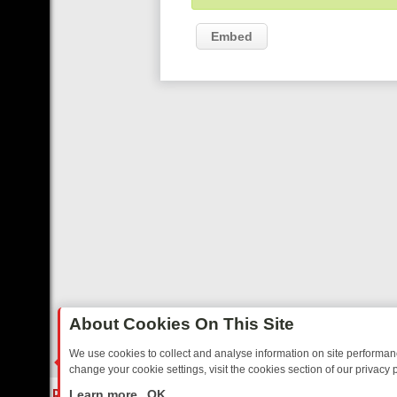
Embed
About Cookies On This Site
We use cookies to collect and analyse information on site performa
change your cookie settings, visit the cookies section of our privacy p
RIDAY: BORDER OPS, DASHCAM DIVES, AND STAR TREK – YOUR MU
LIVE
Learn more
OK