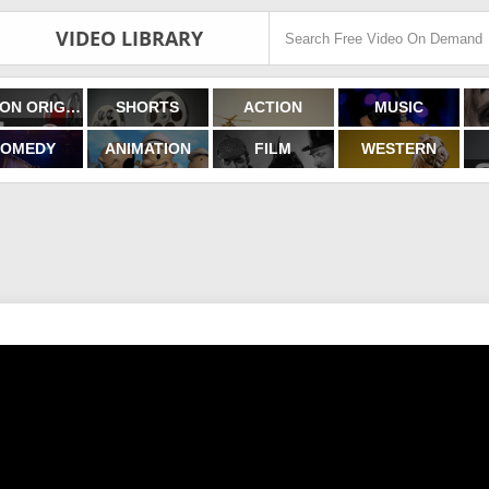
VIDEO LIBRARY
FILMON ORIGINALS
SHORTS
ACTION
MUSIC
OMEDY
ANIMATION
FILM
WESTERN