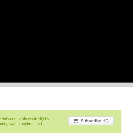
serials and tv shows in HQ by
Subscribe HQ
comfy, watch anytime and