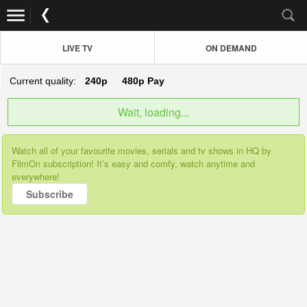
LIVE TV
ON DEMAND
Current quality:
240p
480p
Pay
Wait, loading...
Watch all of your favourite movies, serials and tv shows in HQ by
FilmOn subscription! It’s easy and comfy, watch anytime and
everywhere!
Subscribe