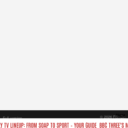
Close
© 2026 FilmOn
Full version
Content Systems Plc.
Y TV LINEUP: FROM SOAP TO SPORT – YOUR GUIDE
BBC THREE’S 
All rights reserved.