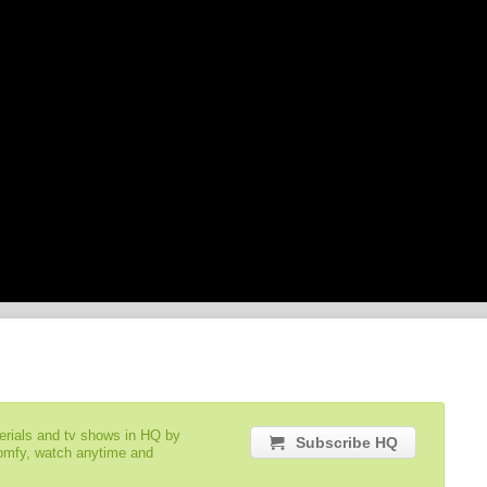
serials and tv shows in HQ by
Subscribe HQ
comfy, watch anytime and