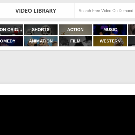
VIDEO LIBRARY
FILMON ORIGINALS
SHORTS
ACTION
MUSIC
OMEDY
ANIMATION
FILM
WESTERN