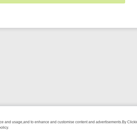
nce and usage,and to enhance and customise content and advertisements.By Clicking
olicy.
MA ADVENTURE TO BRIDGET’S BABY
LEGEND XTRA WEEKLY SPOTLIG