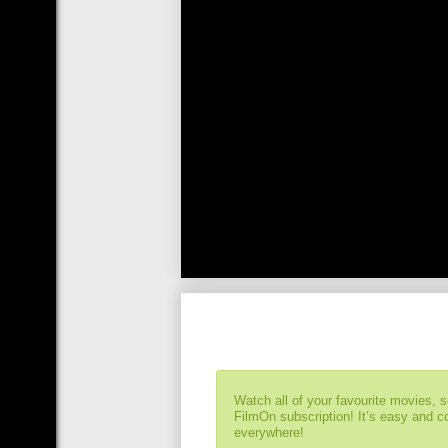
Watch all of your favourite movies, 
FilmOn subscription! It’s easy and 
everywhere!