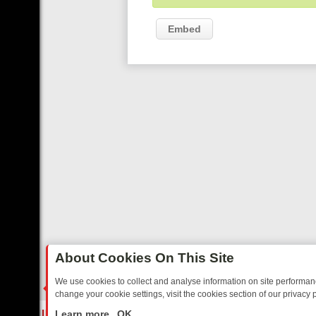
Embed
About Cookies On This Site
We use cookies to collect and analyse information on site performa
change your cookie settings, visit the cookies section of our privacy p
EE’S MUST‑WATCH LINE‑UP FOR THE WEEK: FROM TOP GEAR’S BUR
LIVE
Learn more
OK