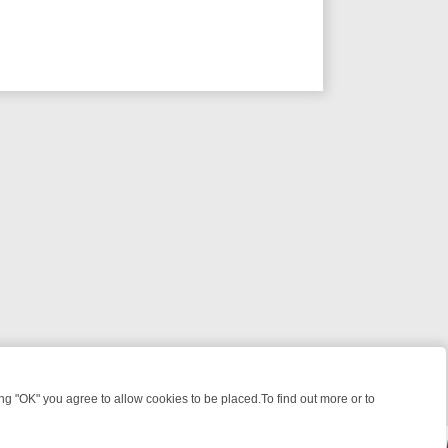
 "OK" you agree to allow cookies to be placed.To find out more or to
Close
HT: WHAT TO BINGE FROM AUG 10 – 16
YOUR NEXT WEEK ON REALL