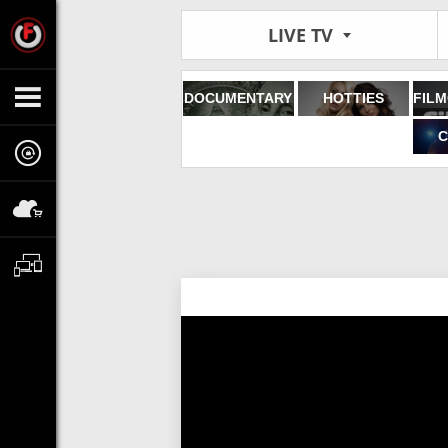
LIVE TV
DOCUMENTARY
HOTTIES
C