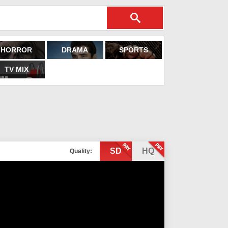
HORROR
DRAMA
SPORTS
TV MIX
SD
HQ
Quality: