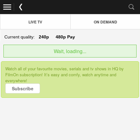
LIVE TV
ON DEMAND
Current quality:
240p
480p
Pay
Wait, loading...
Watch all of your favourite movies, serials and tv shows in HQ by
FilmOn subscription! It’s easy and comfy, watch anytime and
everywhere!
Subscribe