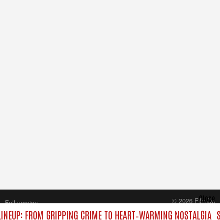
Close
© 2026 FilmOn
Full version
Content Systems Plc.
INEUP: FROM GRIPPING CRIME TO HEART‑WARMING NOSTALGIA
S
All rights reserved.