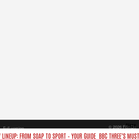
Close
© 2026 FilmOn
Full version
Content Systems Plc.
 LINEUP: FROM SOAP TO SPORT – YOUR GUIDE
BBC THREE’S MUST
All rights reserved.