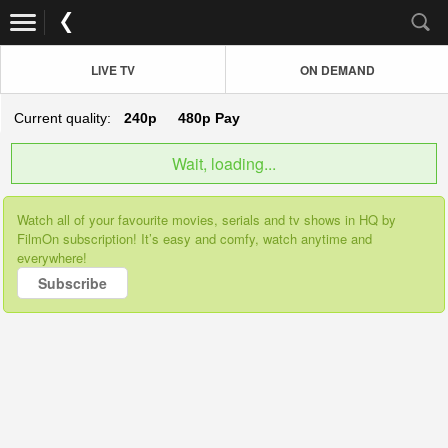
LIVE TV
ON DEMAND
Current quality:
240p
480p
Pay
Wait, loading...
Watch all of your favourite movies, serials and tv shows in HQ by
FilmOn subscription! It’s easy and comfy, watch anytime and
everywhere!
Subscribe