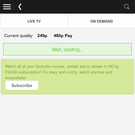
LIVE TV
ON DEMAND
Current quality:
240p
480p
Pay
Wait, loading...
Watch all of your favourite movies, serials and tv shows in HQ by
FilmOn subscription! It’s easy and comfy, watch anytime and
everywhere!
Subscribe