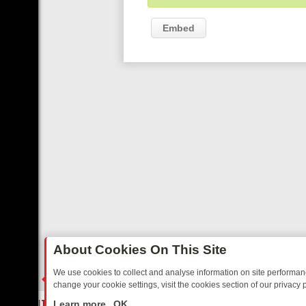
Embed
About Cookies On This Site
We use cookies to collect and analyse information on site performa
change your cookie settings, visit the cookies section of our privacy p
TED SITCOMS – A SHARP GUIDE
BBC ONE WEEKEND RUNDOWN: FR
LIVE
Learn more
OK