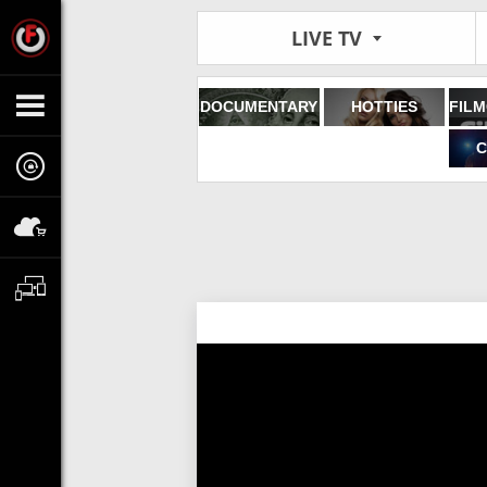
LIVE TV
DOCUMENTARY
HOTTIES
C