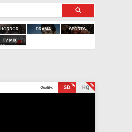
HORROR
DRAMA
SPORTS
TV MIX
SD
HQ
Quality: