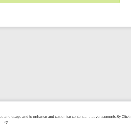
nce and usage,and to enhance and customise content and advertisements.By Clicking
olicy.
OM BREAKFAST BITES TO ANTIQUES TREASURE HUNTS
BBC FOUR 