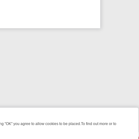
 "OK" you agree to allow cookies to be placed.To find out more or to
Close
WEEKEND WATCHLIST: FROM JUNGLE RESCUES TO CLASSIC SITCOM