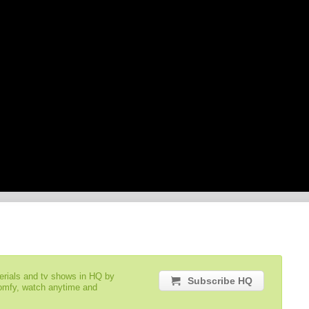
serials and tv shows in HQ by
Subscribe HQ
comfy, watch anytime and