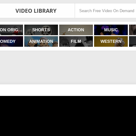
VIDEO LIBRARY
FILMON ORIGINALS
SHORTS
ACTION
MUSIC
OMEDY
ANIMATION
FILM
WESTERN