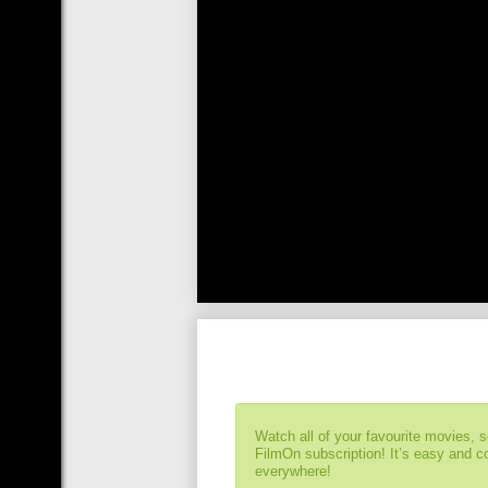
Watch all of your favourite movies, 
FilmOn subscription! It’s easy and 
everywhere!