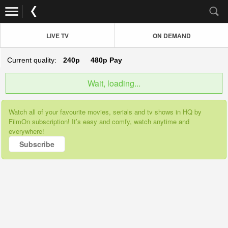
LIVE TV
ON DEMAND
Current quality:
240p
480p
Pay
Wait, loading...
Watch all of your favourite movies, serials and tv shows in HQ by
FilmOn subscription! It’s easy and comfy, watch anytime and
everywhere!
Subscribe