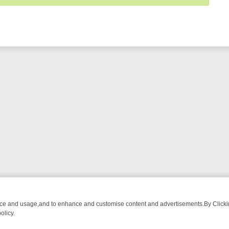
nce and usage,and to enhance and customise content and advertisements.By Clicking
olicy.
-WATCH LINEUP
FRIDAY NIGHT CRIME: DIVE INTO UK CRIME FILES,