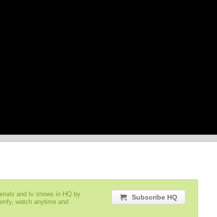
serials and tv shows in HQ by
Subscribe HQ
comfy, watch anytime and