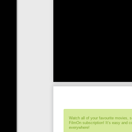
Watch all of your favourite movies, 
FilmOn subscription! It’s easy and 
everywhere!