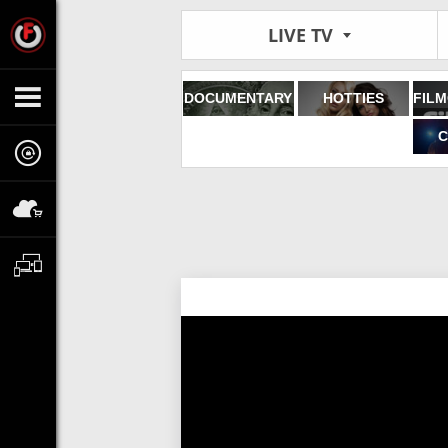
LIVE TV
DOCUMENTARY
HOTTIES
C