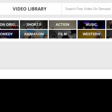
VIDEO LIBRARY
FILMON ORIGINALS
SHORTS
ACTION
MUSIC
OMEDY
ANIMATION
FILM
WESTERN