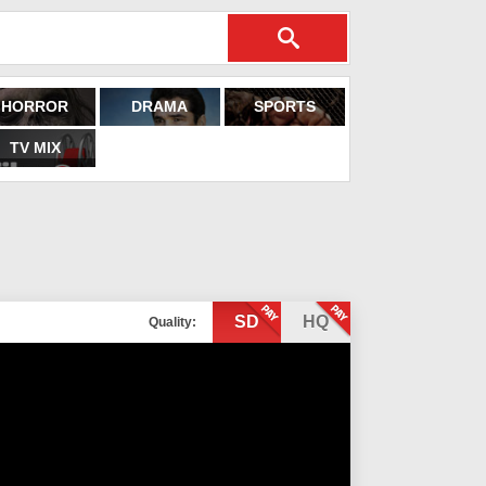
HORROR
DRAMA
SPORTS
TV MIX
SD
HQ
Quality: