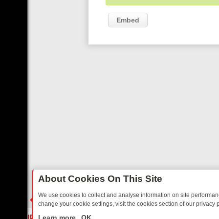
Embed
About Cookies On This Site
We use cookies to collect and analyse information on site performa
change your cookie settings, visit the cookies section of our privacy p
DAY: BORDER OPS, DASHCAM DIVES, AND STAR TREK – YOUR MUST
LIVE
Learn more
OK