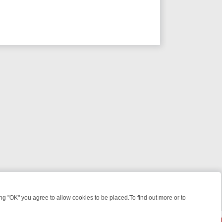
 "OK" you agree to allow cookies to be placed.To find out more or to
Close
 KILLERS & MEDICAL DETECTIVES ON TRUE CRIME XTRA
FRIDAY NI