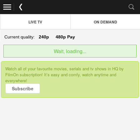
LIVE TV
ON DEMAND
Current quality:
240p
480p
Pay
Wait, loading...
Watch all of your favourite movies, serials and tv shows in HQ by
FilmOn subscription! It’s easy and comfy, watch anytime and
everywhere!
Subscribe