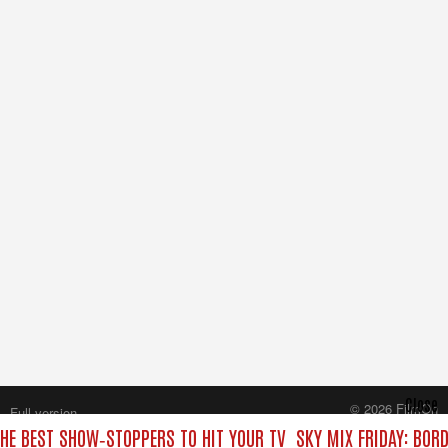
Close
© 2026 FilmOn
Full version
Content Systems Plc.
THE BEST SHOW‑STOPPERS TO HIT YOUR TV
SKY MIX FRIDAY: BOR
All rights reserved.