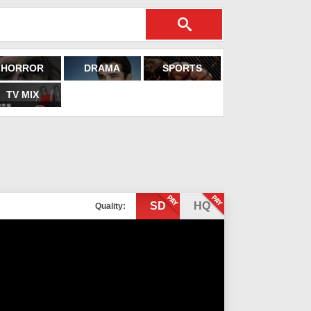
HORROR
DRAMA
SPORTS
TV MIX
SD
HQ
Quality: