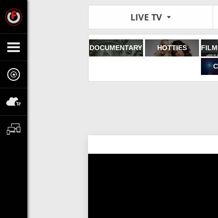
LIVE TV
DOCUMENTARY
HOTTIES
C