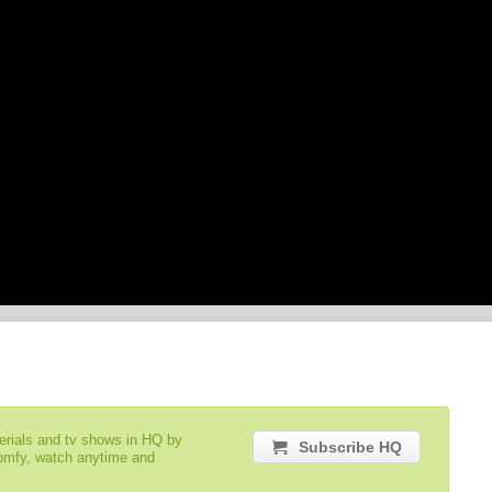
serials and tv shows in HQ by
Subscribe HQ
comfy, watch anytime and