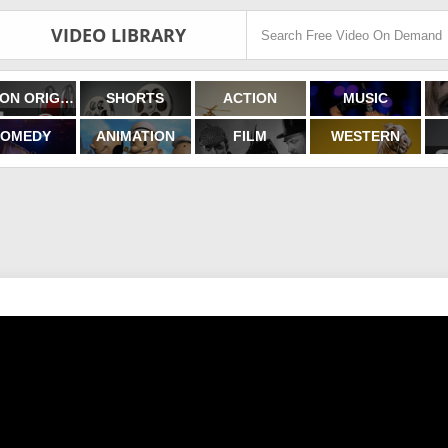
VIDEO LIBRARY
FILMON ORIGINALS
SHORTS
ACTION
MUSIC
OMEDY
ANIMATION
FILM
WESTERN