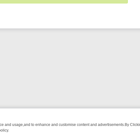
nce and usage,and to enhance and customise content and advertisements.By Clicking
olicy.
G CHATTER, HERE’S WHAT YOU CAN’T MISS
SUNDAY ON TRUE CRIM