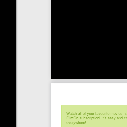
Watch all of your favourite movies, 
FilmOn subscription! It’s easy and 
everywhere!