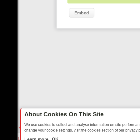
Embed
About Cookies On This Site
We use cookies to collect and analyse information on site performa
change your cookie settings, visit the cookies section of our privacy p
STALGIA
SUNDAY ON U&DAVE: FROM TOP GEAR THRILLS TO FISHIN
LIVE
Learn more
OK