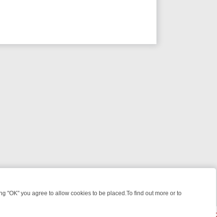
 "OK" you agree to allow cookies to be placed.To find out more or to
Close
E: FROM JUDGE JUDY TO THE LONGEST MURDER TRIAL – A KILLER 