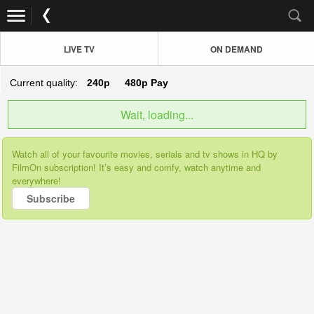
LIVE TV
ON DEMAND
Current quality:
240p
480p
Pay
Wait, loading...
Watch all of your favourite movies, serials and tv shows in HQ by
FilmOn subscription! It’s easy and comfy, watch anytime and
everywhere!
Subscribe