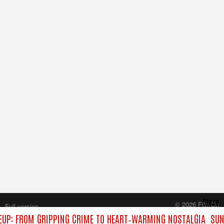
Close
© 2026 FilmOn
Full version
Content Systems Plc.
UP: FROM GRIPPING CRIME TO HEART‑WARMING NOSTALGIA
SUN
All rights reserved.