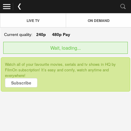
LIVE TV
ON DEMAND
Current quality:
240p
480p
Pay
Wait, loading...
Watch all of your favourite movies, serials and tv shows in HQ by
FilmOn subscription! It’s easy and comfy, watch anytime and
everywhere!
Subscribe