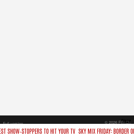
Close
© 2026 FilmOn
Full version
Content Systems Plc.
BEST SHOW‑STOPPERS TO HIT YOUR TV
SKY MIX FRIDAY: BORDER O
All rights reserved.