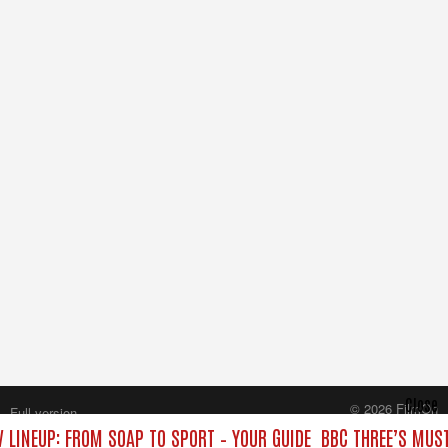
Close
© 2026 FilmOn
Full version
Content Systems Plc.
 LINEUP: FROM SOAP TO SPORT – YOUR GUIDE
BBC THREE’S MUST
All rights reserved.