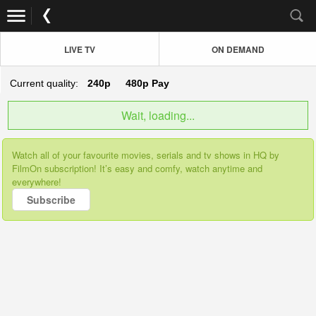
LIVE TV
ON DEMAND
Current quality:
240p
480p
Pay
Wait, loading...
Watch all of your favourite movies, serials and tv shows in HQ by
FilmOn subscription! It’s easy and comfy, watch anytime and
everywhere!
Subscribe