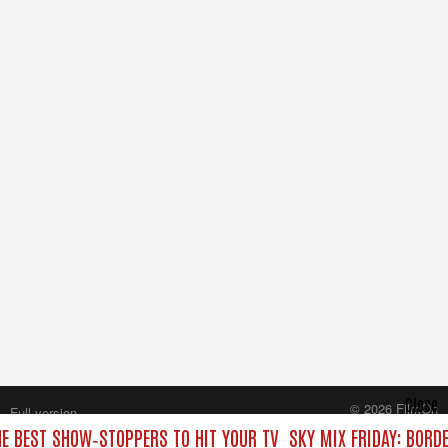
Close
© 2026 FilmOn
Full version
Content Systems Plc.
HE BEST SHOW‑STOPPERS TO HIT YOUR TV
SKY MIX FRIDAY: BORD
All rights reserved.