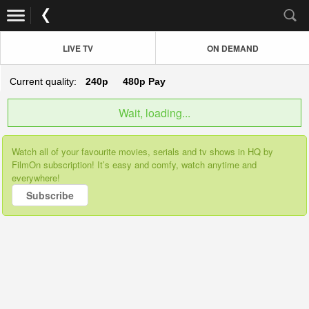
LIVE TV
ON DEMAND
Current quality:
240p
480p
Pay
Wait, loading...
Watch all of your favourite movies, serials and tv shows in HQ by
FilmOn subscription! It’s easy and comfy, watch anytime and
everywhere!
Subscribe