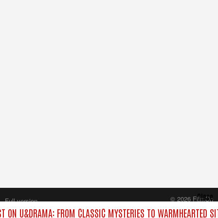
Close
© 2026 FilmOn
Full version
Content Systems Plc.
T ON U&DRAMA: FROM CLASSIC MYSTERIES TO WARMHEARTED SIT
All rights reserved.