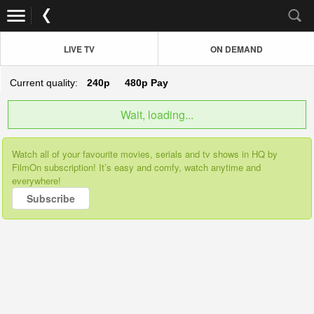
LIVE TV
ON DEMAND
Current quality:
240p
480p
Pay
Wait, loading...
Watch all of your favourite movies, serials and tv shows in HQ by
FilmOn subscription! It’s easy and comfy, watch anytime and
everywhere!
Subscribe