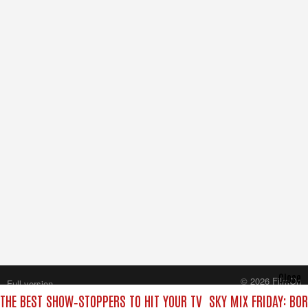
Close
© 2026 FilmOn
Full version
Content Systems Plc.
 THE BEST SHOW‑STOPPERS TO HIT YOUR TV
SKY MIX FRIDAY: BO
All rights reserved.