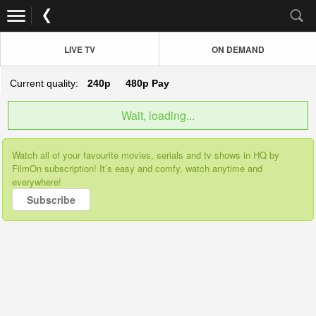
LIVE TV
ON DEMAND
Current quality:
240p
480p
Pay
Wait, loading...
Watch all of your favourite movies, serials and tv shows in HQ by
FilmOn subscription! It’s easy and comfy, watch anytime and
everywhere!
Subscribe