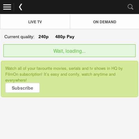
LIVE TV
ON DEMAND
Current quality:
240p
480p
Pay
Wait, loading...
Watch all of your favourite movies, serials and tv shows in HQ by
FilmOn subscription! It’s easy and comfy, watch anytime and
everywhere!
Subscribe