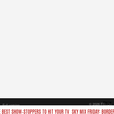
Close
© 2026 FilmOn
Full version
Content Systems Plc.
E BEST SHOW‑STOPPERS TO HIT YOUR TV
SKY MIX FRIDAY: BORDE
All rights reserved.