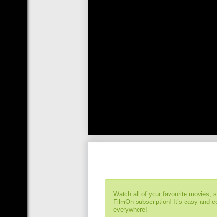
Watch all of your favourite movies, 
FilmOn subscription! It’s easy and 
everywhere!