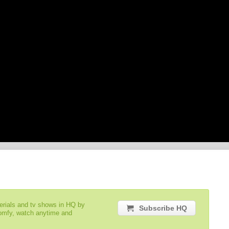
serials and tv shows in HQ by
Subscribe HQ
comfy, watch anytime and