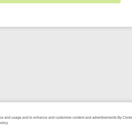
nce and usage,and to enhance and customise content and advertisements.By Clicking
olicy.
ROM BREAKFAST BITES TO ANTIQUES TREASURE HUNTS
BBC FOUR