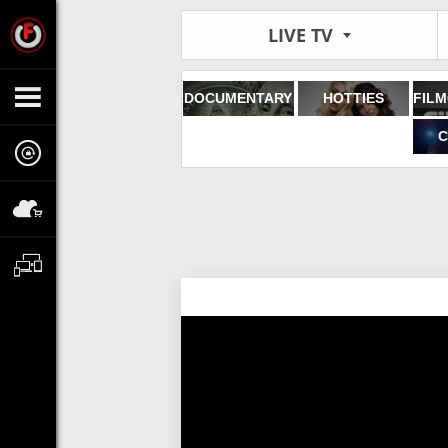
LIVE TV
DOCUMENTARY
HOTTIES
C