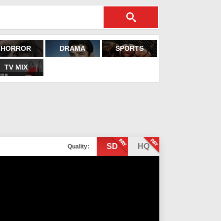
HORROR
DRAMA
SPORTS
TV MIX
SD
HQ
Quality: