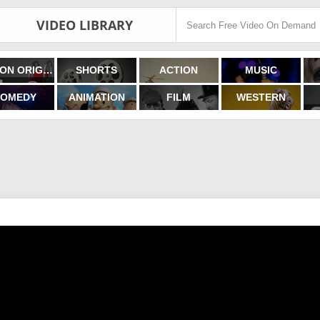
VIDEO LIBRARY
FILMON ORIGINALS
SHORTS
ACTION
MUSIC
OMEDY
ANIMATION
FILM
WESTERN