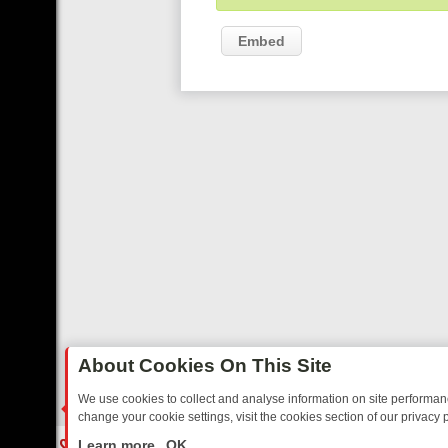
Embed
About Cookies On This Site
We use cookies to collect and analyse information on site performa
change your cookie settings, visit the cookies section of our privacy p
RTED SITCOMS – A SHARP GUIDE
BBC ONE WEEKEND RUNDOWN: F
LIVE
Learn more
OK