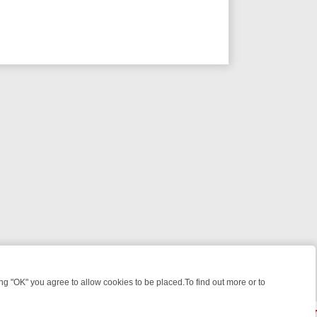
 "OK" you agree to allow cookies to be placed.To find out more or to
Close
 WEEKEND WATCHLIST: FROM JUNGLE RESCUES TO CLASSIC SITCO