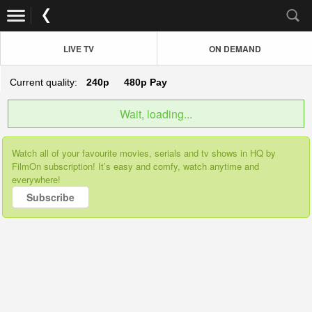
LIVE TV
ON DEMAND
Current quality:
240p
480p
Pay
Wait, loading...
Watch all of your favourite movies, serials and tv shows in HQ by
FilmOn subscription! It’s easy and comfy, watch anytime and
everywhere!
Subscribe