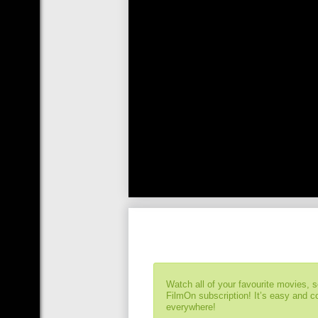
Watch all of your favourite movies, 
FilmOn subscription! It’s easy and 
everywhere!