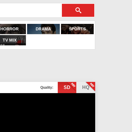
HORROR
DRAMA
SPORTS
TV MIX
SD
HQ
Quality: