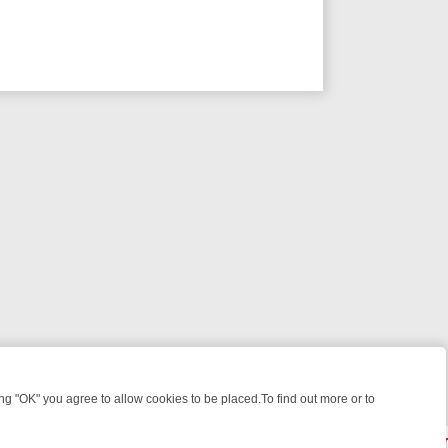
 "OK" you agree to allow cookies to be placed.To find out more or to
Close
 WEEKEND WATCHLIST: FROM JUNGLE RESCUES TO CLASSIC SITCO