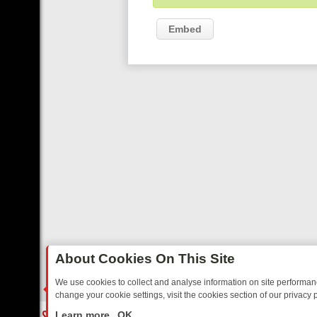
Embed
About Cookies On This Site
We use cookies to collect and analyse information on site performa
change your cookie settings, visit the cookies section of our privacy p
RTED SITCOMS – A SHARP GUIDE
BBC ONE WEEKEND RUNDOWN: F
LIVE
Learn more
OK