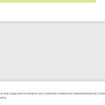
nce and usage,and to enhance and customise content and advertisements.By Clicking
olicy.
ROM BREAKFAST BITES TO ANTIQUES TREASURE HUNTS
BBC FOUR