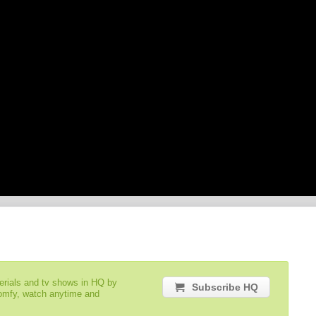
serials and tv shows in HQ by
Subscribe HQ
comfy, watch anytime and