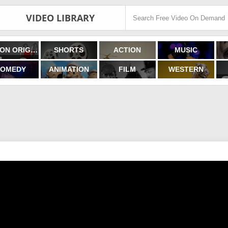
VIDEO LIBRARY
FILMON ORIGINALS
SHORTS
ACTION
MUSIC
OMEDY
ANIMATION
FILM
WESTERN