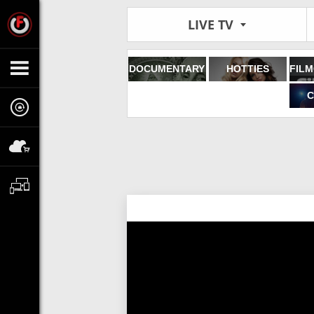
LIVE TV
DOCUMENTARY
HOTTIES
C