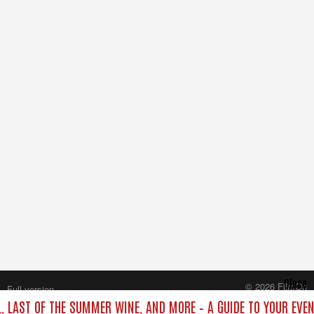
Close
© 2026 FilmOn
Full version
Content Systems Plc.
L, LAST OF THE SUMMER WINE, AND MORE – A GUIDE TO YOUR EVEN
All rights reserved.