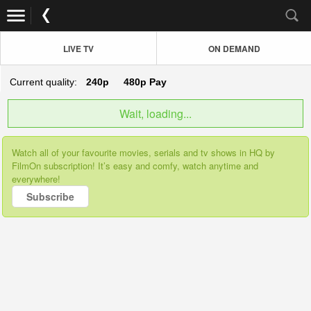
LIVE TV
ON DEMAND
Current quality:
240p
480p
Pay
Wait, loading...
Watch all of your favourite movies, serials and tv shows in HQ by
FilmOn subscription! It’s easy and comfy, watch anytime and
everywhere!
Subscribe