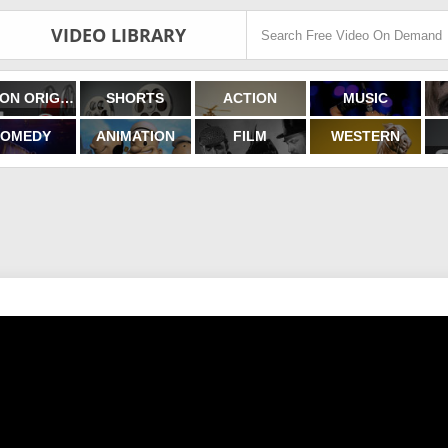
VIDEO LIBRARY
FILMON ORIGINALS
SHORTS
ACTION
MUSIC
OMEDY
ANIMATION
FILM
WESTERN