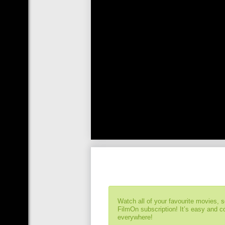
Watch all of your favourite movies, 
FilmOn subscription! It’s easy and 
everywhere!