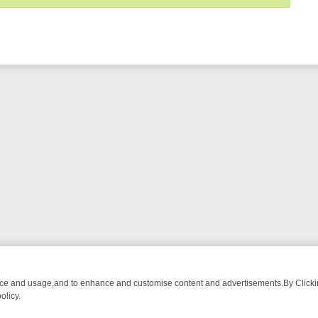
nce and usage,and to enhance and customise content and advertisements.By Clicking
olicy.
FROM BREAKFAST BITES TO ANTIQUES TREASURE HUNTS
BBC FOU