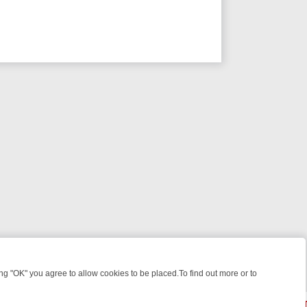
 "OK" you agree to allow cookies to be placed.To find out more or to
Close
R WEEKEND WATCHLIST: FROM JUNGLE RESCUES TO CLASSIC SITC