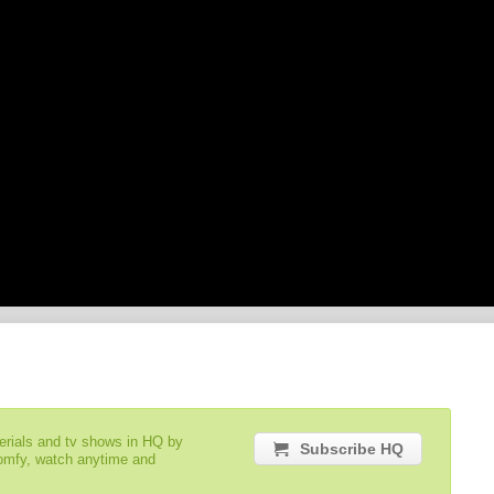
serials and tv shows in HQ by
Subscribe HQ
comfy, watch anytime and