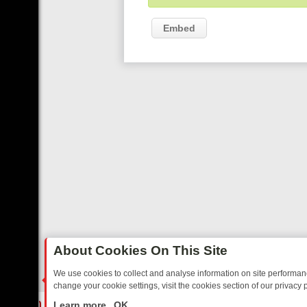
Embed
About Cookies On This Site
We use cookies to collect and analyse information on site performa
change your cookie settings, visit the cookies section of our privacy p
ARTED SITCOMS – A SHARP GUIDE
BBC ONE WEEKEND RUNDOWN: 
LIVE
Learn more
OK