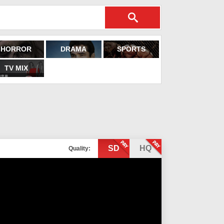
HORROR
DRAMA
SPORTS
TV MIX
SD
HQ
Quality: