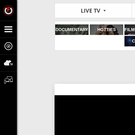
LIVE TV
DOCUMENTARY
HOTTIES
C