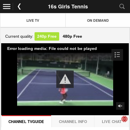
16s Girls Tennis
LIVE TV
ON DEMAND
Current quality:
240p
Free
480p
Free
Error loading media: File could not be played
CHANNEL TVGUIDE
CHANNEL INFO
LIVE CHAT