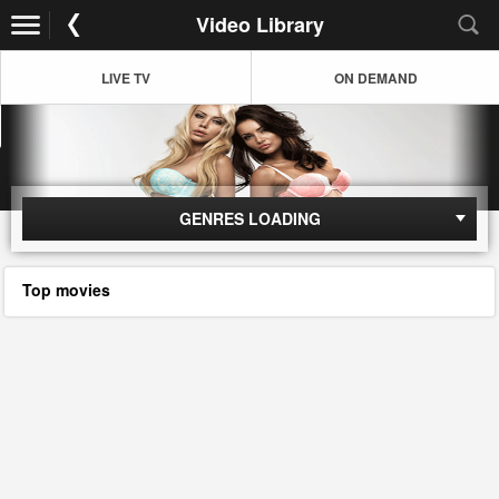
Video Library
LIVE TV
ON DEMAND
GENRES LOADING
Top movies