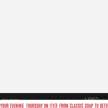
Close
© 2026 FilmOn
Full version
Content Systems Plc.
 YOUR EVENING
THURSDAY ON ITV3: FROM CLASSIC SOAP TO DET
All rights reserved.