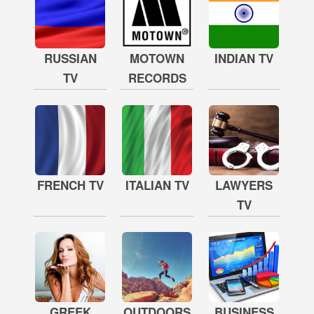
RUSSIAN
MOTOWN
INDIAN TV
TV
RECORDS
FRENCH TV
ITALIAN TV
LAWYERS
TV
GREEK
OUTDOORS
BUSINESS