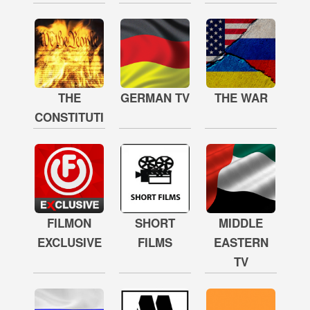
THE
GERMAN TV
THE WAR
CONSTITUTION
FILMON
SHORT
MIDDLE
EXCLUSIVE
FILMS
EASTERN
TV