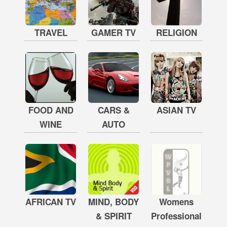
TRAVEL
GAMER TV
RELIGION
FOOD AND
CARS &
ASIAN TV
WINE
AUTO
AFRICAN TV
MIND, BODY
Womens
& SPIRIT
Professional