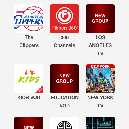
The
360
LOS
Clippers
Channels
ANGELES
TV
KIDS VOD
EDUCATION
NEW YORK
VOD
TV