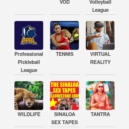
VOD
Volleyball
League
Professional
TENNIS
VIRTUAL
Pickleball
REALITY
League
WILDLIFE
SINALOA
TANTRA
SEX TAPES