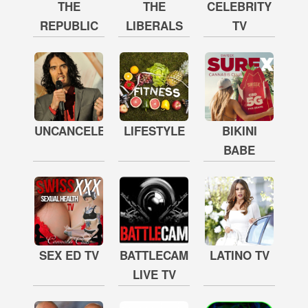
THE
THE
CELEBRITY
REPUBLIC
LIBERALS
TV
UNCANCELED
LIFESTYLE
BIKINI
BABE
SEX ED TV
BATTLECAM
LATINO TV
LIVE TV