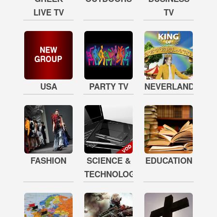
LIVE TV
TV
USA
PARTY TV
NEVERLAND
FASHION
SCIENCE &
EDUCATION
TECHNOLOGY