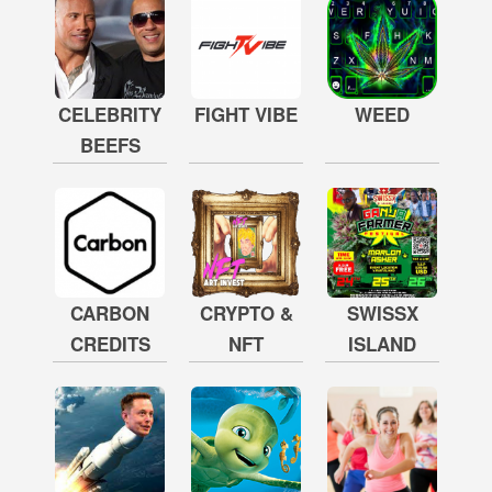
CELEBRITY
FIGHT VIBE
WEED
BEEFS
CARBON
CRYPTO &
SWISSX
CREDITS
NFT
ISLAND