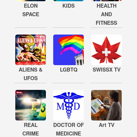
ELON
KIDS
HEALTH
SPACE
AND
FITNESS
ALIENS &
LGBTQ
SWISSX TV
UFOS
REAL
DOCTOR OF
Art TV
CRIME
MEDICINE