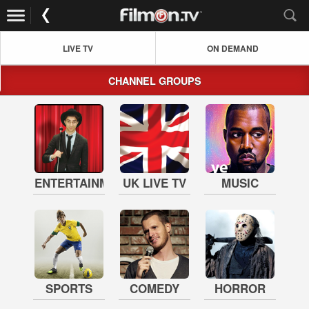
LIVE TV
ON DEMAND
CHANNEL GROUPS
ENTERTAINMENT
UK LIVE TV
MUSIC
SPORTS
COMEDY
HORROR