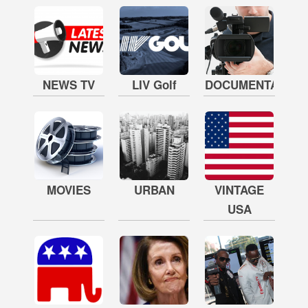
NEWS TV
LIV Golf
DOCUMENTARY
MOVIES
URBAN
VINTAGE
USA