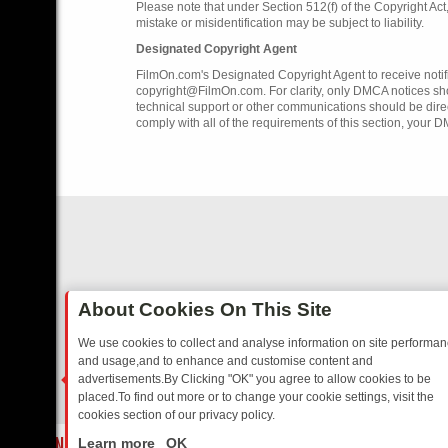
Please note that under Section 512(f) of the Copyright Ac
mistake or misidentification may be subject to liability.
Designated Copyright Agent
FilmOn.com's Designated Copyright Agent to receive notifi
copyright@FilmOn.com. For clarity, only DMCA notices sh
technical support or other communications should be dire
comply with all of the requirements of this section, your 
About Cookies On This Site
We use cookies to collect and analyse information on site performa
and usage,and to enhance and customise content and
advertisements.By Clicking "OK" you agree to allow cookies to be
placed.To find out more or to change your cookie settings, visit the
cookies section of our privacy policy.
Close
GIA
SUNDAY ON U&DAVE: FROM TOP GEAR THRILLS TO FISHING CH
Learn more
OK