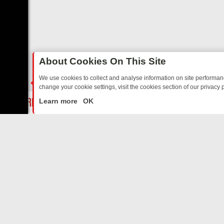
About Cookies On This Site
We use cookies to collect and analyse information on site performa
change your cookie settings, visit the cookies section of our privacy p
Y: BORDER OPS, DASHCAM DIVES, AND STAR TREK – YOUR MUST-W
LIVE
Learn more
OK
ABOUT US
CO
Privacy Policy
Supp
Terms & Conditions
cont
DMCA Notice