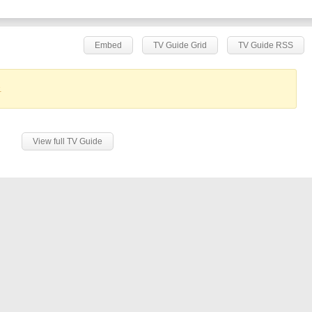
Embed
TV Guide Grid
TV Guide RSS
.
View full TV Guide