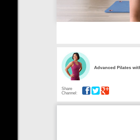
Advanced Pilates wit
Share
Channel: