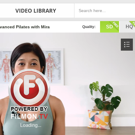
VIDEO LIBRARY
SD
HQ
vanced Pilates with Mira
Quality: