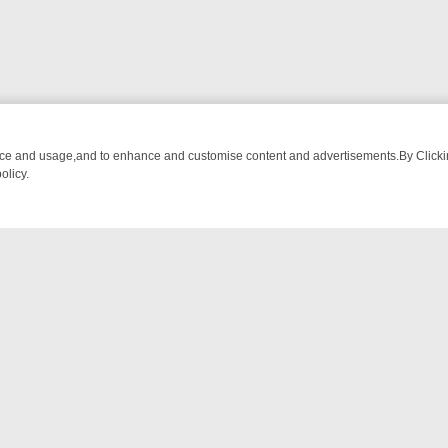
nce and usage,and to enhance and customise content and advertisements.By Clicking
olicy.
ATCH LINEUP
FRIDAY NIGHT CRIME: DIVE INTO UK CRIME FILES, 
NTACT US
ort
act-us@filmon.com