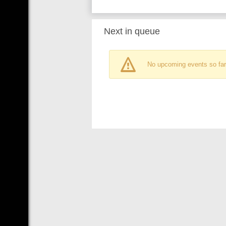
Next in queue
No upcoming events so far