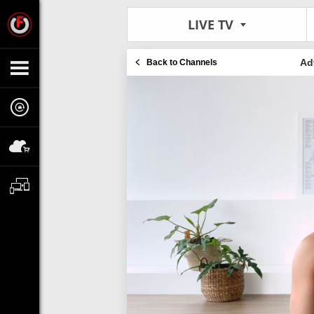
LIVE TV
Ad
Back to Channels