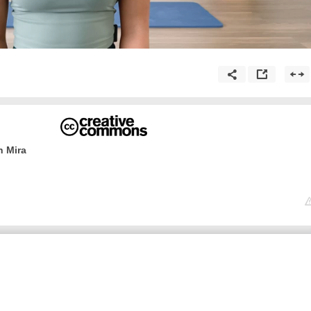
h Mira