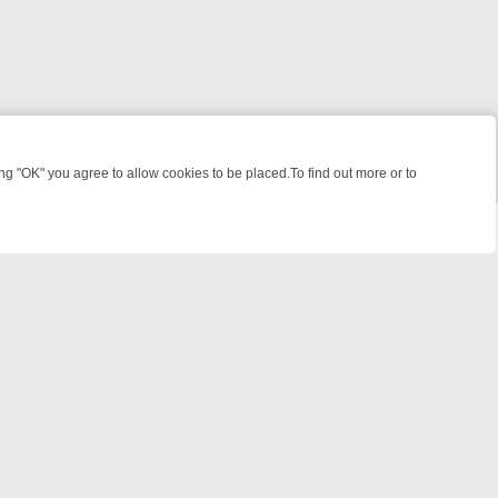
 "OK" you agree to allow cookies to be placed.To find out more or to
Close
KILLERS & MEDICAL DETECTIVES ON TRUE CRIME XTRA
FRIDAY NIGH
© 2026 FOTV Media Networks Inc.
All rights reserved.