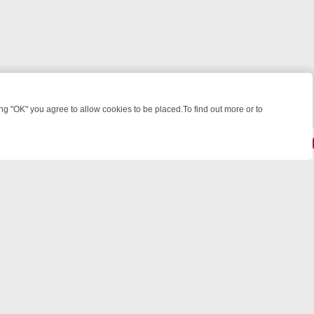
 "OK" you agree to allow cookies to be placed.To find out more or to
Close
WEEKEND WATCHLIST: FROM JUNGLE RESCUES TO CLASSIC SITCOM
© 2026 FOTV Media Networks Inc.
All rights reserved.