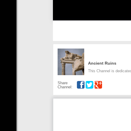
Ancient Ruins
This Channel is dedicated
Share
Channel: