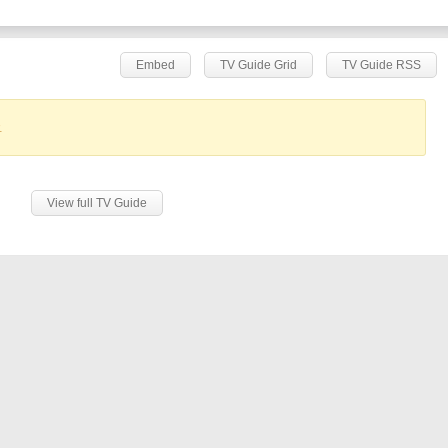
Embed
TV Guide Grid
TV Guide RSS
.
View full TV Guide