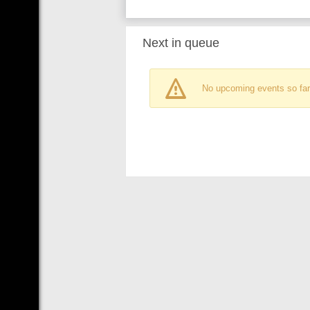
Next in queue
No upcoming events so far