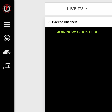
LIVE TV
Back to Channels
JOIN NOW! CLICK HERE