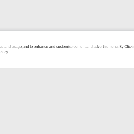
nce and usage,and to enhance and customise content and advertisements.By Clicking
olicy.
OM BREAKFAST BITES TO ANTIQUES TREASURE HUNTS
BBC FOUR 
NTACT US
ort
act-us@filmon.com