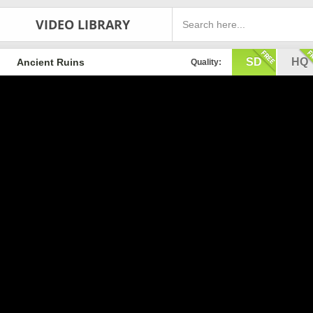
VIDEO LIBRARY
SD
HQ
Ancient Ruins
Quality: