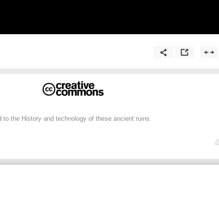
 to the History and technology of these ancient ruins.