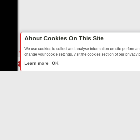
About Cookies On This Site
We use cookies to collect and analyse information on site performa
change your cookie settings, visit the cookies section of our privacy p
TED SITCOMS – A SHARP GUIDE
BBC ONE WEEKEND RUNDOWN: FR
LIVE
Learn more
OK
ABOUT US
CO
Privacy Policy
Supp
Terms & Conditions
cont
DMCA Notice