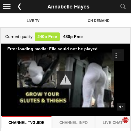
Annabelle Hayes
LIVE TV
ON DEMAND
Current quality:
240p
Free
480p
Free
Error loading media: File could not be played
CHANNEL TVGUIDE
CHANNEL INFO
LIVE CHAT