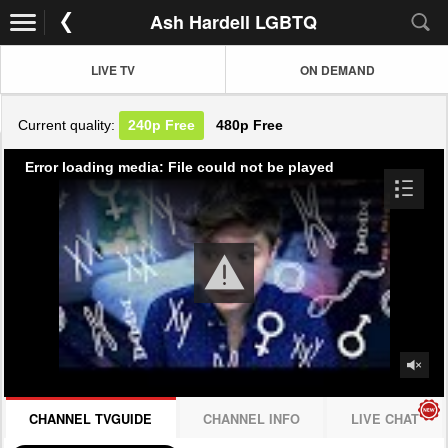
Ash Hardell LGBTQ
LIVE TV
ON DEMAND
Current quality:
240p
Free
480p
Free
Error loading media: File could not be played
CHANNEL TVGUIDE
CHANNEL INFO
LIVE CHAT