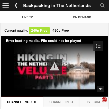
Backpacking in The Netherlands
LIVE TV
ON DEMAND
Current quality:
240p
Free
480p
Free
Error loading media: File could not be played
CHANNEL TVGUIDE
CHANNEL INFO
LIVE CHAT