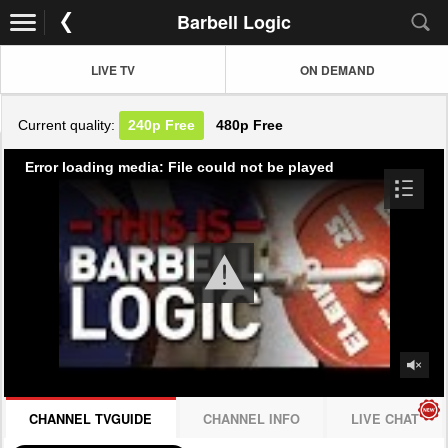
Barbell Logic
LIVE TV
ON DEMAND
Current quality:
240p
Free
480p
Free
Error loading media: File could not be played
CHANNEL TVGUIDE
CHANNEL INFO
LIVE CHAT