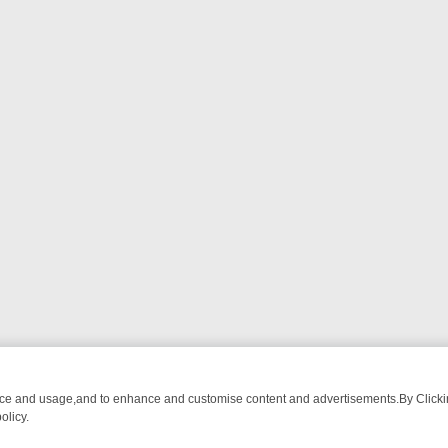
nce and usage,and to enhance and customise content and advertisements.By Clicking
olicy.
T-WATCH LINEUP
FRIDAY NIGHT CRIME: DIVE INTO UK CRIME FILES