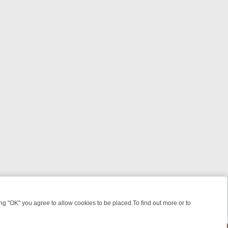
 "OK" you agree to allow cookies to be placed.To find out more or to
Close
, KILLERS & MEDICAL DETECTIVES ON TRUE CRIME XTRA
FRIDAY NI