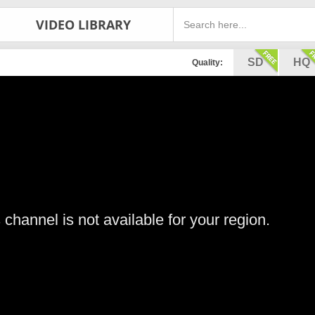
VIDEO LIBRARY
SD
HQ
Quality:
s channel is not available for your region.