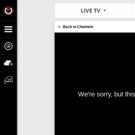
LIVE TV
Back to Channels
We're sorry, but thi