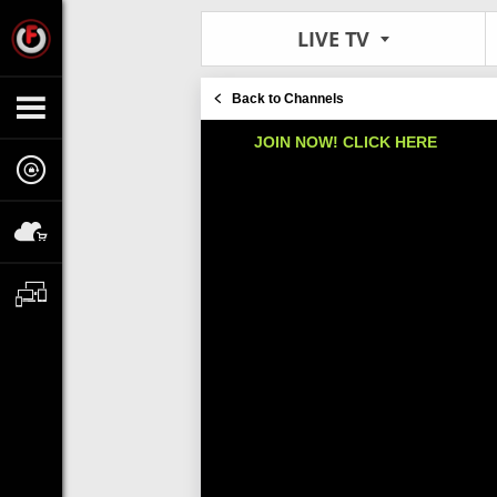
LIVE TV
Back to Channels
JOIN NOW! CLICK HERE