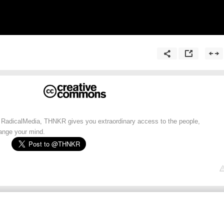
 RadicalMedia, THNKR gives you extraordinary access to the people,
hange your mind.