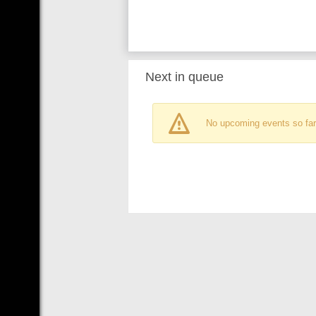
Next in queue
No upcoming events so far