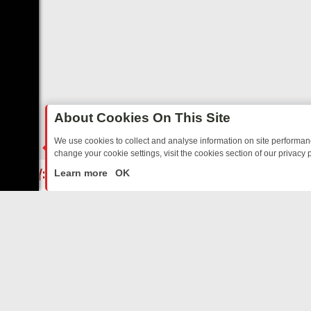
About Cookies On This Site
We use cookies to collect and analyse information on site performa
change your cookie settings, visit the cookies section of our privacy p
FRIDAY: BORDER OPS, DASHCAM DIVES, AND STAR TREK – YOUR M
LIVE
Learn more
OK
ABOUT US
CO
Privacy Policy
Supp