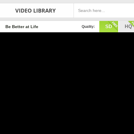
VIDEO LIBRARY
SD
HQ
Be Better at Life
Quality: