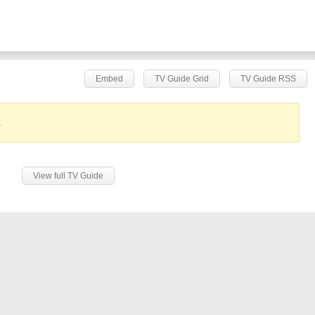
Embed
TV Guide Grid
TV Guide RSS
.
View full TV Guide