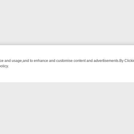
nce and usage,and to enhance and customise content and advertisements.By Clicking
olicy.
UST-WATCH LINEUP
FRIDAY NIGHT CRIME: DIVE INTO UK CRIME FI
NTACT US
ort