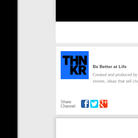
Be Better at Life
Created and produced by
stories, ideas that will c
Share
Channel: