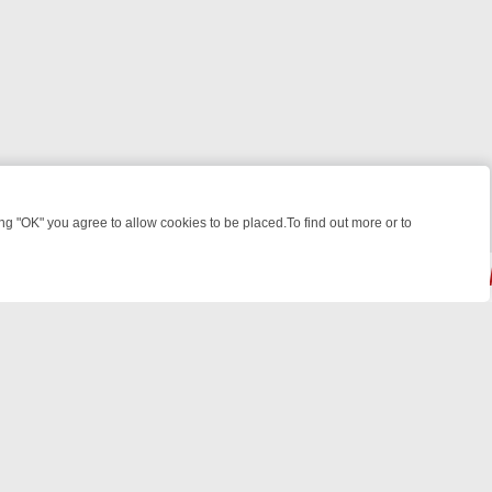
 "OK" you agree to allow cookies to be placed.To find out more or to
Close
LES, KILLERS & MEDICAL DETECTIVES ON TRUE CRIME XTRA
FRIDAY
© 2026 FOTV Media Networks Inc.
All rights reserved.