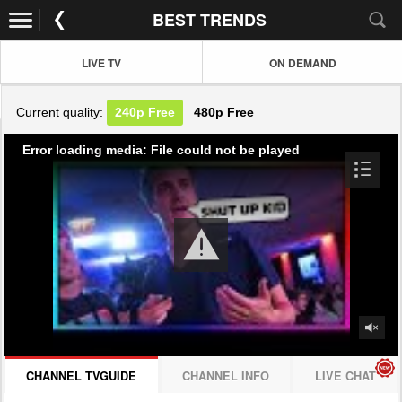
BEST TRENDS
LIVE TV
ON DEMAND
Current quality:
240p
Free
480p
Free
Error loading media: File could not be played
CHANNEL TVGUIDE
CHANNEL INFO
LIVE CHAT