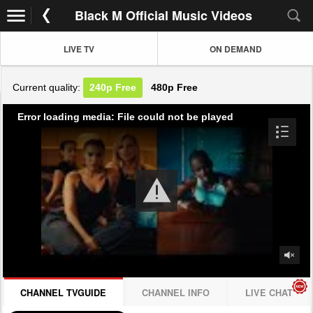
Black M Official Music Videos
LIVE TV
ON DEMAND
Current quality:
240p
Free
480p
Free
Error loading media: File could not be played
CHANNEL TVGUIDE
CHANNEL INFO
LIVE CHAT