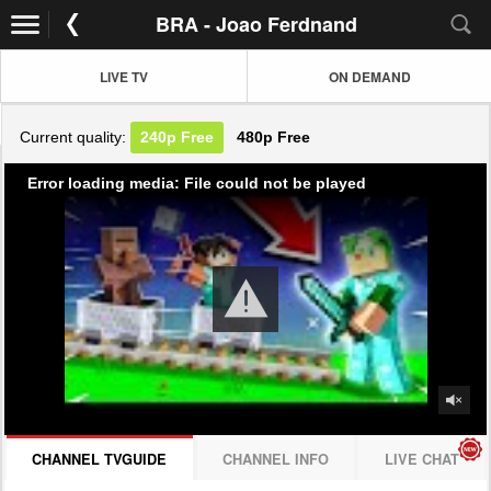
BRA - Joao Ferdnand
LIVE TV
ON DEMAND
Current quality:
240p
Free
480p
Free
Error loading media: File could not be played
CHANNEL TVGUIDE
CHANNEL INFO
LIVE CHAT