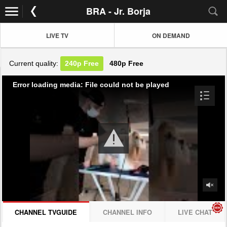
BRA - Jr. Borja
LIVE TV
ON DEMAND
Current quality:
240p
Free
480p
Free
Error loading media: File could not be played
CHANNEL TVGUIDE
CHANNEL INFO
LIVE CHAT