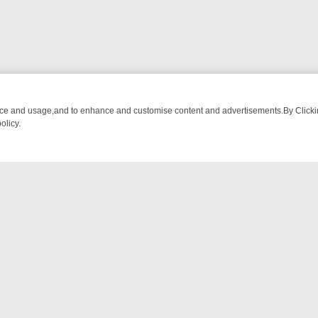
nce and usage,and to enhance and customise content and advertisements.By Clicking
olicy.
OM BREAKFAST BITES TO ANTIQUES TREASURE HUNTS
BBC FOUR 
NTACT US
ort
act-us@filmon.com