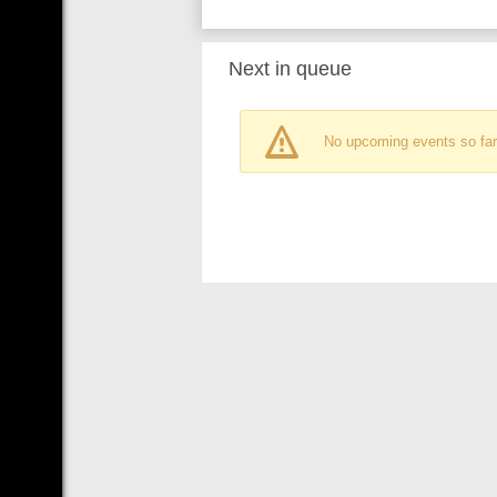
Next in queue
No upcoming events so far