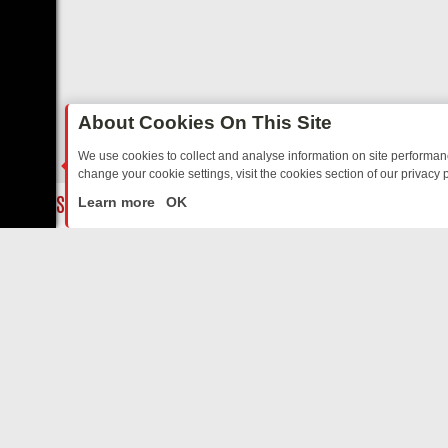
About Cookies On This Site
We use cookies to collect and analyse information on site performa
change your cookie settings, visit the cookies section of our privacy p
TED SITCOMS – A SHARP GUIDE
BBC ONE WEEKEND RUNDOWN: FR
LIVE
Learn more
OK
ABOUT US
CO
Privacy Policy
Supp
Terms & Conditions
cont
DMCA Notice