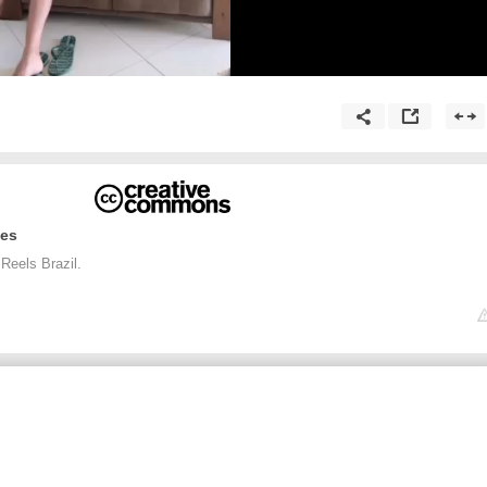
ges
Reels Brazil.