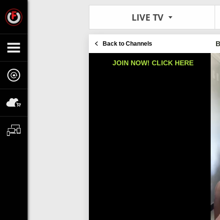
LIVE TV
B
Back to Channels
JOIN NOW! CLICK HERE