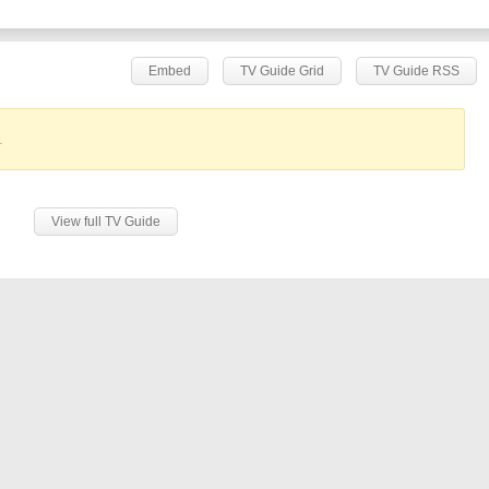
Embed
TV Guide Grid
TV Guide RSS
.
View full TV Guide