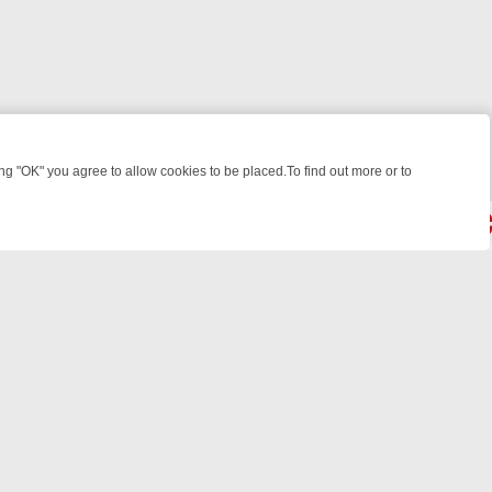
 "OK" you agree to allow cookies to be placed.To find out more or to
Close
WEEKEND WATCHLIST: FROM JUNGLE RESCUES TO CLASSIC SITCOM
© 2026 FOTV Media Networks Inc.
All rights reserved.