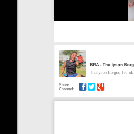
BRA - Thallyson Bor
Thallyson Borges TikTok 
Share
Channel: