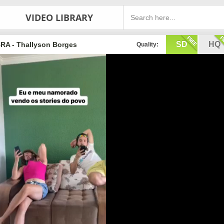
VIDEO LIBRARY
SD
HQ
RA - Thallyson Borges
Quality: