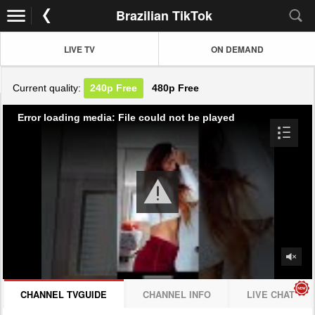
Brazilian TikTok
LIVE TV
ON DEMAND
Current quality:
240p
Free
480p
Free
Error loading media: File could not be played
CHANNEL TVGUIDE
CHANNEL INFO
LIVE CHAT