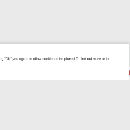
 "OK" you agree to allow cookies to be placed.To find out more or to
Close
KILLERS & MEDICAL DETECTIVES ON TRUE CRIME XTRA
FRIDAY NIG
© 2026 FOTV Media Networks Inc.
All rights reserved.