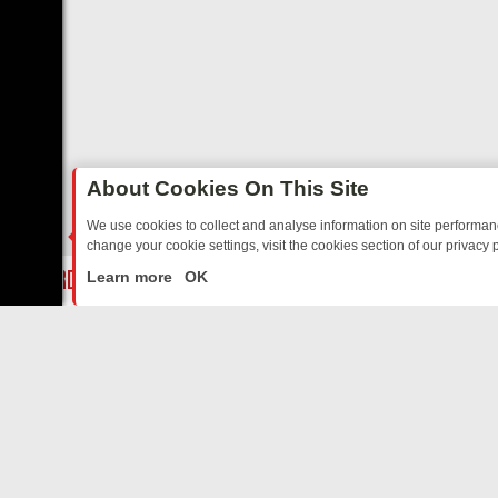
About Cookies On This Site
We use cookies to collect and analyse information on site performa
change your cookie settings, visit the cookies section of our privacy p
AY: BORDER OPS, DASHCAM DIVES, AND STAR TREK – YOUR MUST-
LIVE
Learn more
OK
ABOUT US
CO
Privacy Policy
Supp