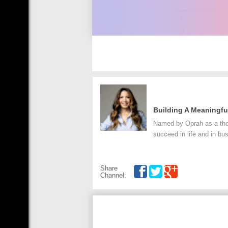
Building A Meaningfu
Named by Oprah as a thoug
succeed in life and in bu
Share
Channel: