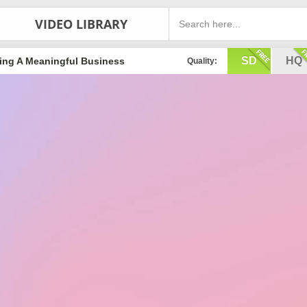
VIDEO LIBRARY
SD
HQ
ing A Meaningful Business
Quality: