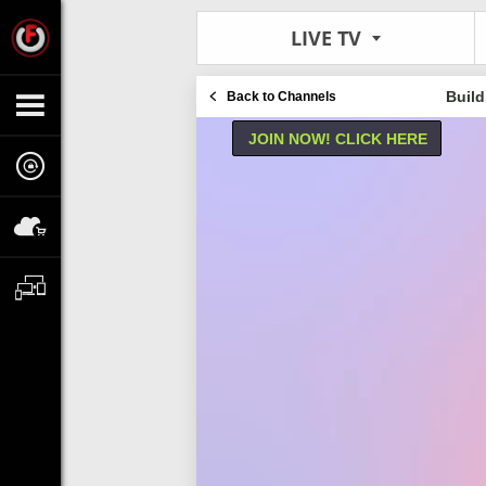
LIVE TV
Build
Back to Channels
JOIN NOW! CLICK HERE