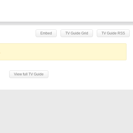
Embed
TV Guide Grid
TV Guide RSS
.
View full TV Guide