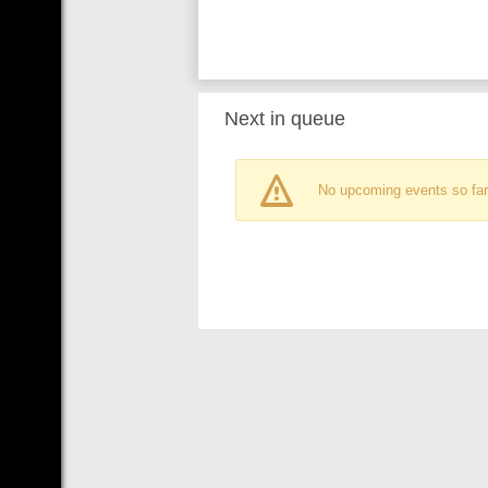
Next in queue
No upcoming events so far