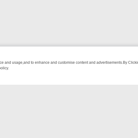
nce and usage,and to enhance and customise content and advertisements.By Clicking
olicy.
WATCH LINEUP
FRIDAY NIGHT CRIME: DIVE INTO UK CRIME FILES, 
NTACT US
ort