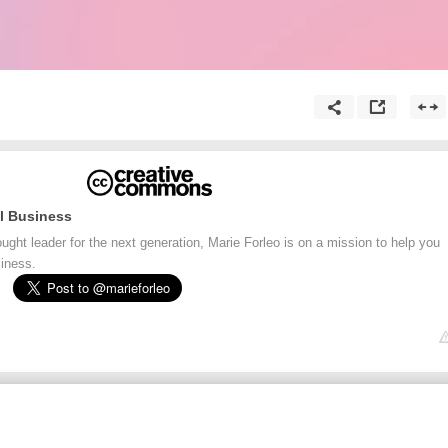
l Business
ht leader for the next generation, Marie Forleo is on a mission to help you
siness.