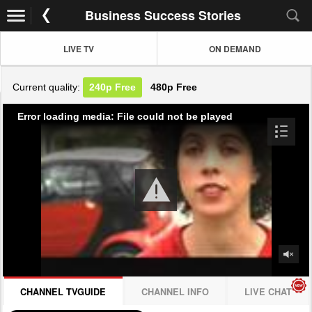
Business Success Stories
LIVE TV
ON DEMAND
Current quality:
240p
Free
480p
Free
Error loading media: File could not be played
CHANNEL TVGUIDE
CHANNEL INFO
LIVE CHAT