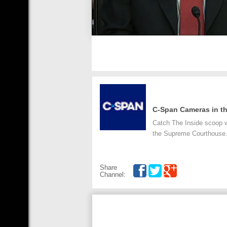
C-Span Cameras in th
Catch The Inside scoop w
the Supreme Courthouse
Share
Channel: