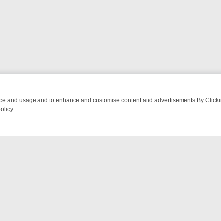
nce and usage,and to enhance and customise content and advertisements.By Clicking
olicy.
-WATCH LINEUP
FRIDAY NIGHT CRIME: DIVE INTO UK CRIME FILES,
NTACT US
ort