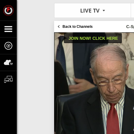
LIVE TV
C-S
Back to Channels
JOIN NOW! CLICK HERE