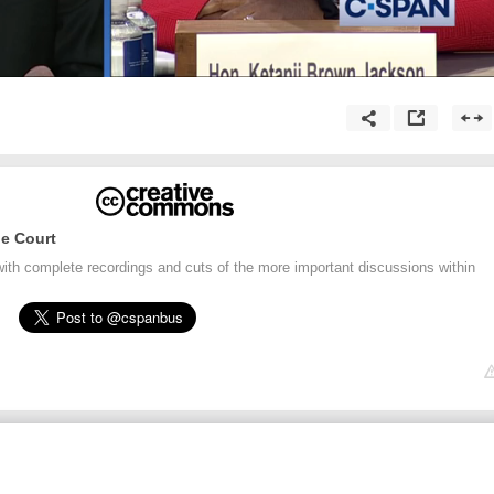
e Court
ith complete recordings and cuts of the more important discussions within
.