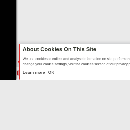
About Cookies On This Site
We use cookies to collect and analyse information on site performa
change your cookie settings, visit the cookies section of our privacy p
DAY: BORDER OPS, DASHCAM DIVES, AND STAR TREK – YOUR MUST
LIVE
Learn more
OK
ABOUT US
CO
Privacy Policy
Supp