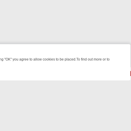
 "OK" you agree to allow cookies to be placed.To find out more or to
Close
 KILLERS & MEDICAL DETECTIVES ON TRUE CRIME XTRA
FRIDAY NIG
© 2026 FOTV Media Networks Inc.
All rights reserved.