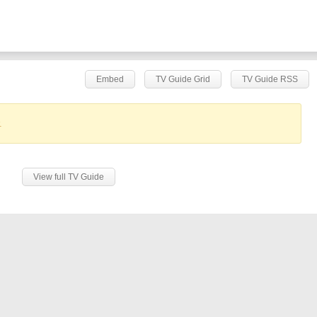
Embed
TV Guide Grid
TV Guide RSS
.
View full TV Guide