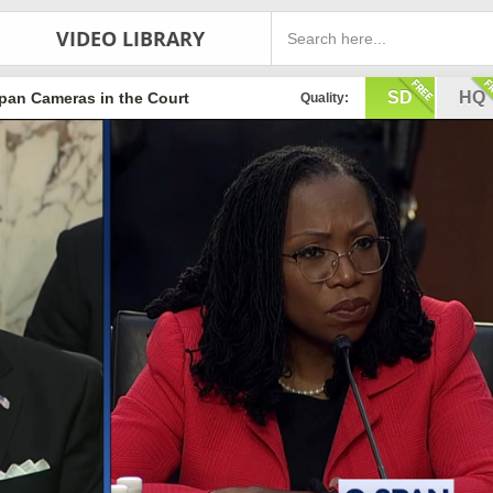
VIDEO LIBRARY
SD
HQ
pan Cameras in the Court
Quality: