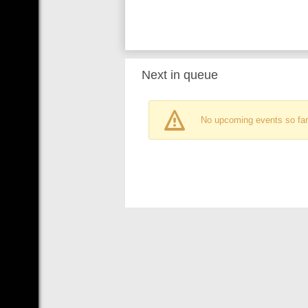
Next in queue
No upcoming events so far