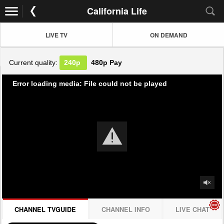
California Life
LIVE TV
ON DEMAND
Current quality:
240p
480p
Pay
Error loading media: File could not be played
CHANNEL TVGUIDE
CHANNEL INFO
LIVE CHAT