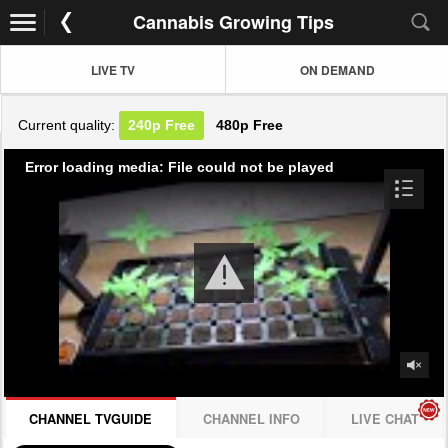
Cannabis Growing Tips
LIVE TV
ON DEMAND
Current quality:
240p
Free
480p
Free
Error loading media: File could not be played
CHANNEL TVGUIDE
CHANNEL INFO
LIVE CHAT