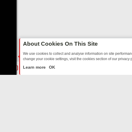
About Cookies On This Site
We use cookies to collect and analyse information on site performa
change your cookie settings, visit the cookies section of our privacy p
ARTED SITCOMS – A SHARP GUIDE
BBC ONE WEEKEND RUNDOWN: 
LIVE
Learn more
OK
ABOUT US
CO
Privacy Policy
Supp
Terms & Conditions
cont