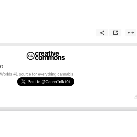
st
 Worlds #1 source for everything cannabis!