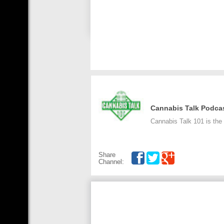
Cannabis Talk Podca
Cannabis Talk 101 is the
Share
Channel: