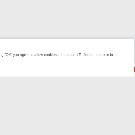
 "OK" you agree to allow cookies to be placed.To find out more or to
Close
R WEEKEND WATCHLIST: FROM JUNGLE RESCUES TO CLASSIC SITC
© 2026 FOTV Media Networks Inc.
All rights reserved.