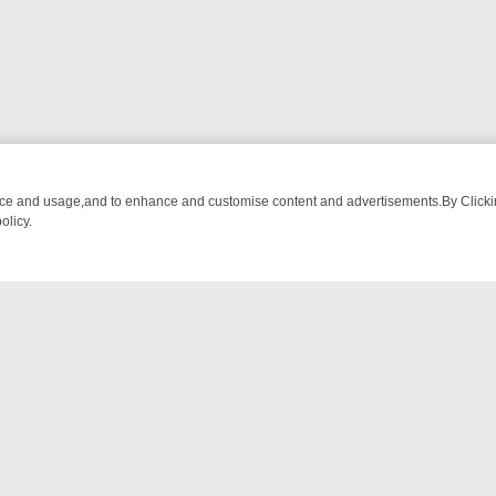
nce and usage,and to enhance and customise content and advertisements.By Clicking
olicy.
FROM BREAKFAST BITES TO ANTIQUES TREASURE HUNTS
BBC FOU
NTACT US
ort
act-us@filmon.com