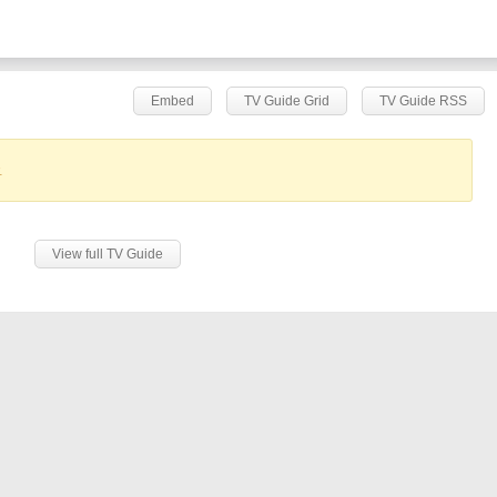
Embed
TV Guide Grid
TV Guide RSS
.
View full TV Guide