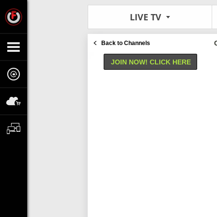
LIVE TV
Back to Channels
JOIN NOW! CLICK HERE