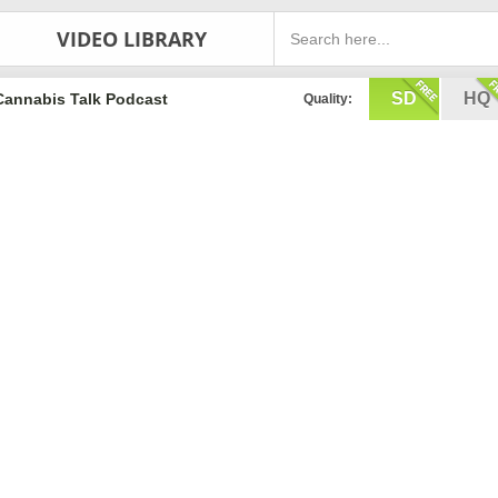
VIDEO LIBRARY
SD
HQ
Cannabis Talk Podcast
Quality: