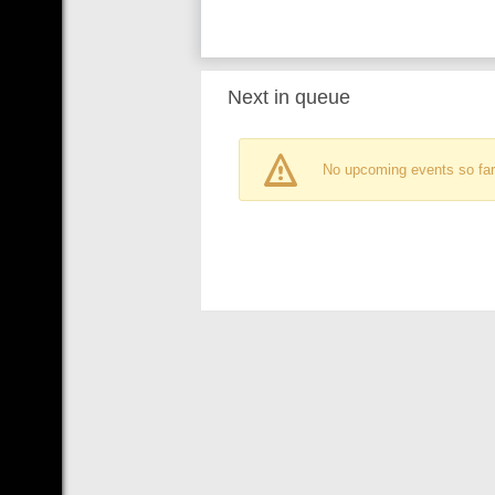
Next in queue
No upcoming events so far