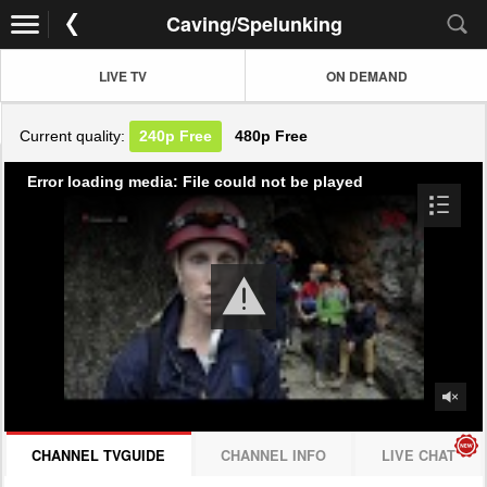
Caving/Spelunking
LIVE TV
ON DEMAND
Current quality:
240p
Free
480p
Free
Error loading media: File could not be played
CHANNEL TVGUIDE
CHANNEL INFO
LIVE CHAT