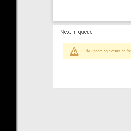
Next in queue
No upcoming events so far