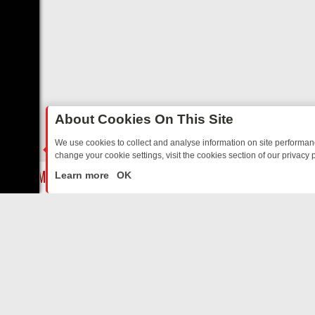
About Cookies On This Site
We use cookies to collect and analyse information on site performa
change your cookie settings, visit the cookies section of our privacy p
E’S MUST‑WATCH LINE‑UP FOR THE WEEK: FROM TOP GEAR’S BUR
LIVE
Learn more
OK
ABOUT US
CO
Privacy Policy
Supp