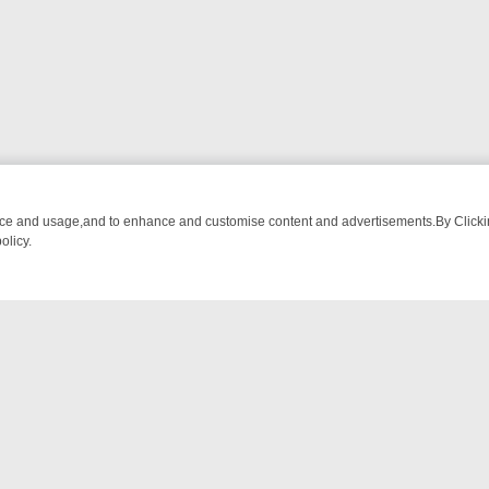
nce and usage,and to enhance and customise content and advertisements.By Clicking
olicy.
MA ADVENTURE TO BRIDGET’S BABY
LEGEND XTRA WEEKLY SPOTLIG
NTACT US
ort