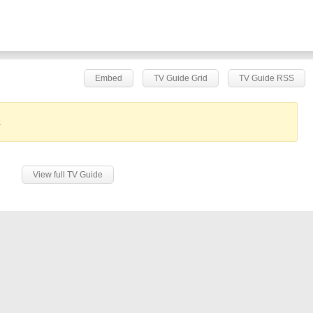
Embed
TV Guide Grid
TV Guide RSS
.
View full TV Guide