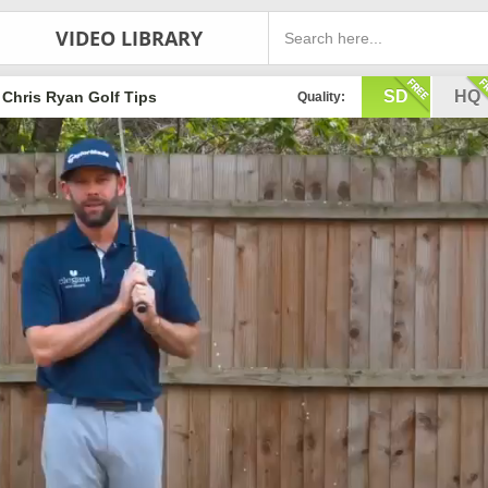
VIDEO LIBRARY
SD
HQ
Chris Ryan Golf Tips
Quality: