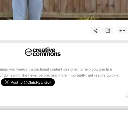
ngs you weekly instructional content designed to help you practice
ur golf swing like never before, and more importantly, get results quickly!