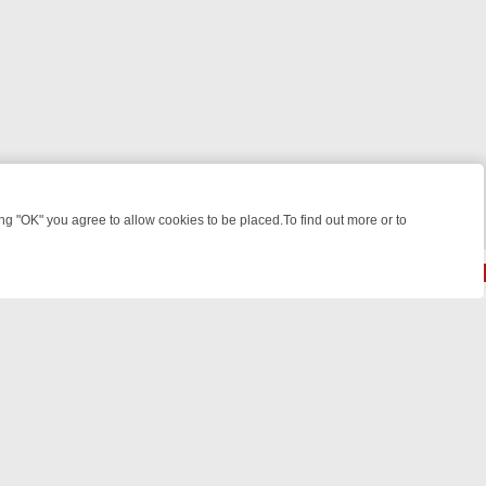
 "OK" you agree to allow cookies to be placed.To find out more or to
Close
HT: WHAT TO BINGE FROM AUG 10 – 16
YOUR NEXT WEEK ON REALL
© 2026 FOTV Media Networks Inc.
All rights reserved.