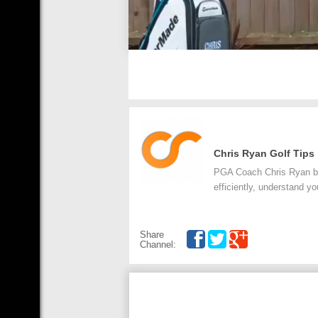
Chris Ryan Golf Tips
PGA Coach Chris Ryan bri
efficiently, understand yo
Share
Channel: