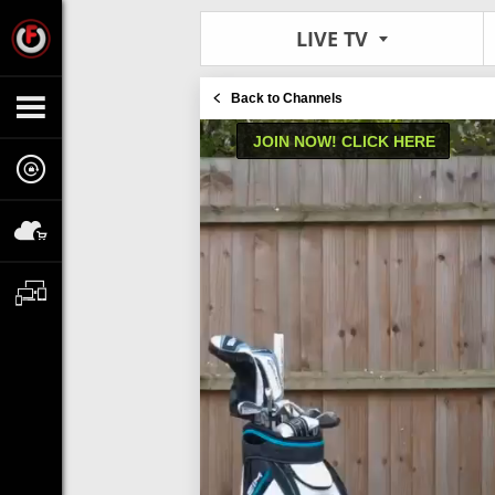
LIVE TV
Back to Channels
JOIN NOW! CLICK HERE